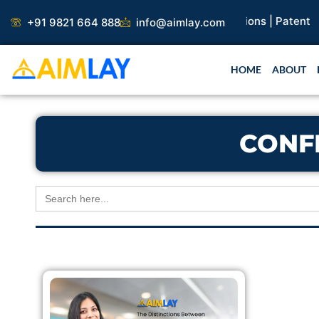
Skip
search Paper |
Book Publication |
Collaborations |
Patent
+91 9821 664 888
info@aimlay.com
to
content
HOME
ABOUT
CONF
Search
for: