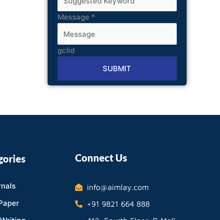
Message
*
gclid
SUBMIT
Alternative:
Connect Us
gories
nals
info@aimlay.com
Paper
+91 9821 664 888