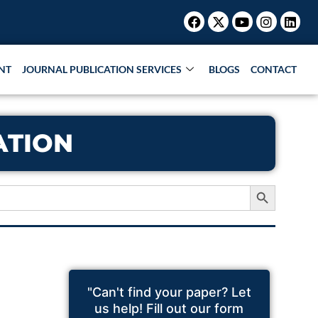
Facebook
X-
Youtube
Instagr
Link
twitter
NT
JOURNAL PUBLICATION SERVICES
BLOGS
CONTACT
ATION
Search Button
"Can't find your paper? Let
us help! Fill out our form