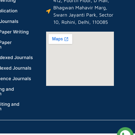
Writing
412, Fourth Floor, D Mall,
Bhagwan Mahavir Marg,
lication
Swarn Jayanti Park, Sector
Journals
10, Rohini, Delhi, 110085
Paper Writing
Paper
n
dexed Journals
dexed Journals
ience Journals
ing and
n
iting and
n