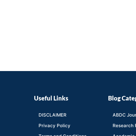
Useful Links
Blog Cate
DISCLAIMER
ABDC Jour
Privacy Policy
Research 