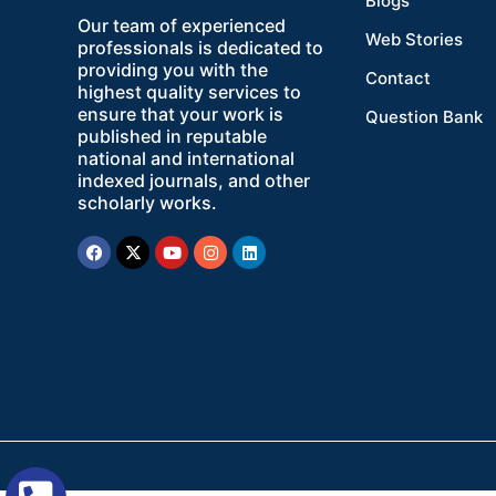
Blogs
Our team of experienced
Web Stories
professionals is dedicated to
providing you with the
Contact
highest quality services to
ensure that your work is
Question Bank
published in reputable
national and international
indexed journals, and other
scholarly works.
Facebook
X-
Youtube
Instagram
Linkedin
twitter