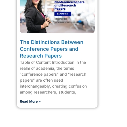
The Distinctions Between
Conference Papers and
Research Papers
Table of Content Introduction In the
realm of academia, the terms
“conference papers” and “research
papers” are often used
interchangeably, creating confusion
among researchers, students,
Read More »