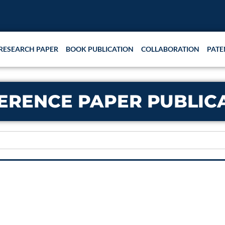
RESEARCH PAPER
BOOK PUBLICATION
COLLABORATION
PATE
ERENCE PAPER PUBLIC