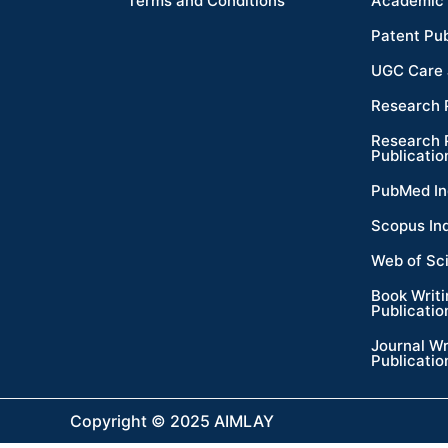
Terms and Conditions
Academic 
Patent Pub
UGC Care 
Research 
Research 
Publicatio
PubMed In
Scopus In
Web of Sc
Book Writ
Publicatio
Journal Wr
Publicatio
Copyright © 2025 AIMLAY