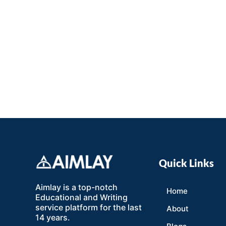
Quick Links
Aimlay is a top-notch
Home
Educational and Writing
service platform for the last
About
14 years.