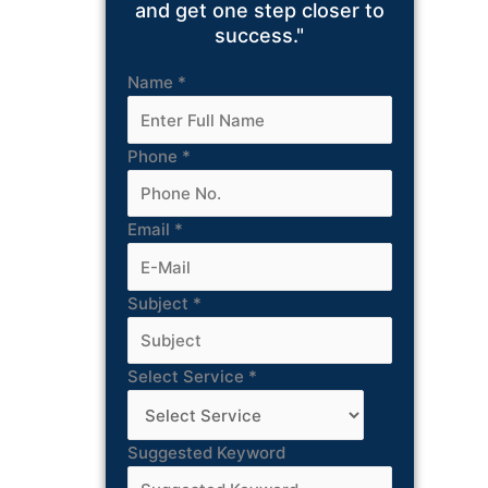
and get one step closer to
success."
Name
*
Phone
*
Email
*
Subject
*
Select Service
*
Suggested Keyword