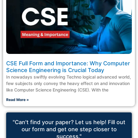
CSE Full Form and Importance: Why Computer
Science Engineering is Crucial Today
In nowadays swiftly evolving Techno logical advanced world,
few subjects only convey the heavy effect on and innovation
like Computer Science Engineering (CSE). With the
Read More »
"Can't find your paper? Let us help! Fill out
our form and get one step closer to
success."