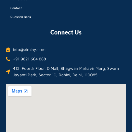
Contact
Question Bank
Connect Us
info@aimlay.com
+91 9821 664 888
412, Fourth Floor, D Mall, Bhagwan Mahavir Marg, Swarn
Jayanti Park, Sector 10, Rohini, Delhi, 110085