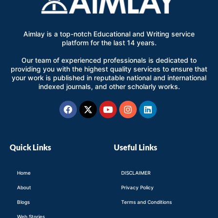
Aimlay is a top-notch Educational and Writing service
platform for the last 14 years.
Our team of experienced professionals is dedicated to
providing you with the highest quality services to ensure that
your work is published in reputable national and international
indexed journals, and other scholarly works.
Facebook
X-
Youtube
Instagram
Linkedin
twitter
Quick Links
Useful Links
Home
DISCLAIMER
About
Privacy Policy
Blogs
Terms and Conditions
Web Stories