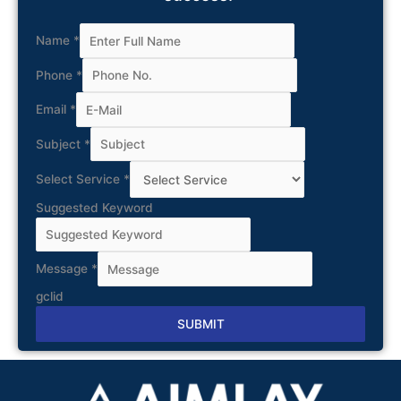
Name
*
Phone
*
Email
*
Subject
*
Select Service
*
Suggested Keyword
Message
*
gclid
SUBMIT
Alternative: