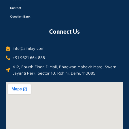
Contact
Question Bank
Connect Us
info@aimlay.com
+91 9821 664 888
412, Fourth Floor, D Mall, Bhagwan Mahavir Marg, Swarn
Jayanti Park, Sector 10, Rohini, Delhi, 110085