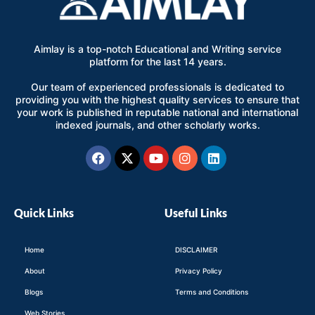
Aimlay is a top-notch Educational and Writing service
platform for the last 14 years.
Our team of experienced professionals is dedicated to
providing you with the highest quality services to ensure that
your work is published in reputable national and international
indexed journals, and other scholarly works.
Facebook
X-
Youtube
Instagram
Linkedin
twitter
Quick Links
Useful Links
Home
DISCLAIMER
About
Privacy Policy
Blogs
Terms and Conditions
Web Stories