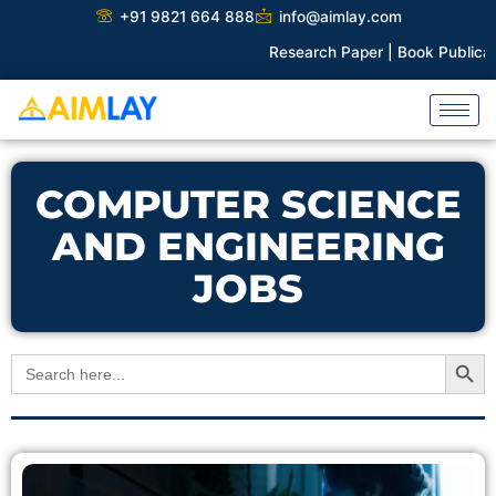
Skip
+91 9821 664 888
info@aimlay.com
to
Research Paper |
Book Publicatio
content
COMPUTER SCIENCE
AND ENGINEERING
JOBS
Search Button
Search
for: