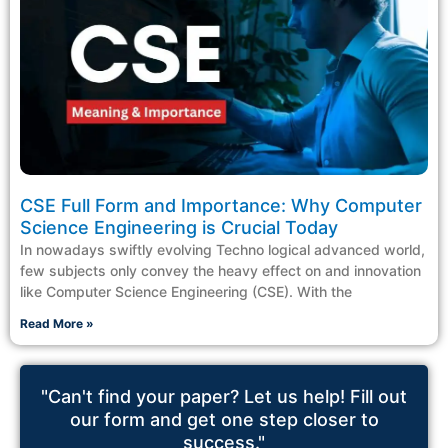
CSE Full Form and Importance: Why Computer
Science Engineering is Crucial Today
In nowadays swiftly evolving Techno logical advanced world,
few subjects only convey the heavy effect on and innovation
like Computer Science Engineering (CSE). With the
Read More »
"Can't find your paper? Let us help! Fill out
our form and get one step closer to
success."