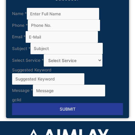
Name
*
Phone
*
Email
*
Subject
*
Select Service
*
Suggested Keyword
Message
*
gclid
SUBMIT
Alternative: