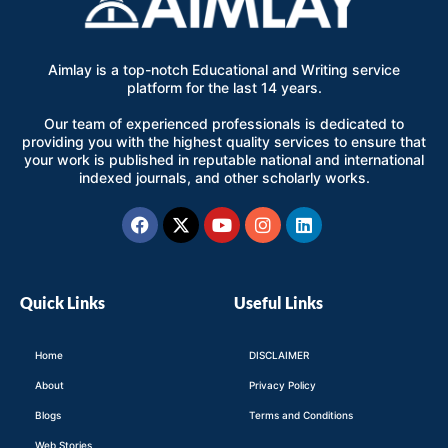
Aimlay is a top-notch Educational and Writing service
platform for the last 14 years.
Our team of experienced professionals is dedicated to
providing you with the highest quality services to ensure that
your work is published in reputable national and international
indexed journals, and other scholarly works.
Facebook
X-
Youtube
Instagram
Linkedin
twitter
Quick Links
Useful Links
Home
DISCLAIMER
About
Privacy Policy
Blogs
Terms and Conditions
Web Stories