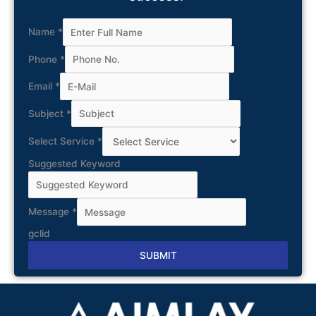
Name
*
Phone
*
Email
*
Subject
*
Select Service
*
Suggested Keyword
Message
*
gclid
SUBMIT
Alternative: