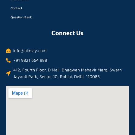
Contact
Question Bank
Connect Us
info@aimlay.com
+91 9821 664 888
412, Fourth Floor, D Mall, Bhagwan Mahavir Marg, Swarn
Jayanti Park, Sector 10, Rohini, Delhi, 110085