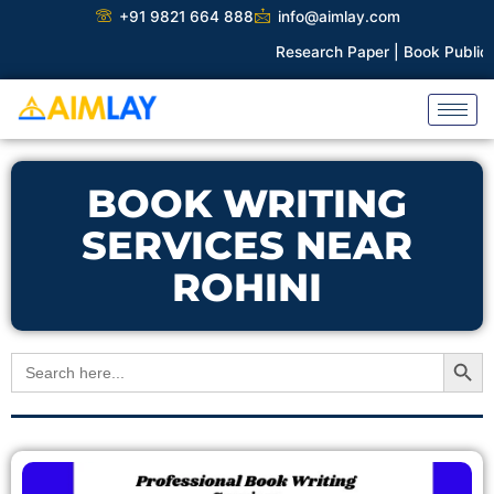
Skip
+91 9821 664 888
info@aimlay.com
to
Research Paper |
Book Publicati
content
BOOK WRITING
SERVICES NEAR
ROHINI
Search Button
Search
for: