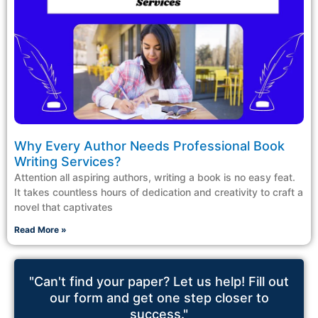
Why Every Author Needs Professional Book
Writing Services?
Attention all aspiring authors, writing a book is no easy feat.
It takes countless hours of dedication and creativity to craft a
novel that captivates
Read More »
"Can't find your paper? Let us help! Fill out
our form and get one step closer to
success."