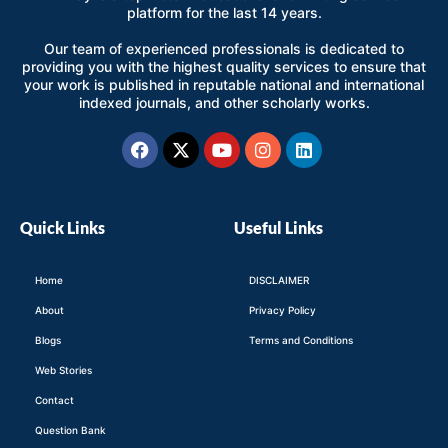
platform for the last 14 years.
Our team of experienced professionals is dedicated to
providing you with the highest quality services to ensure that
your work is published in reputable national and international
indexed journals, and other scholarly works.
Facebook
X-
Youtube
Instagram
Linkedin
twitter
Quick Links
Useful Links
Home
DISCLAIMER
About
Privacy Policy
Blogs
Terms and Conditions
Web Stories
Contact
Question Bank