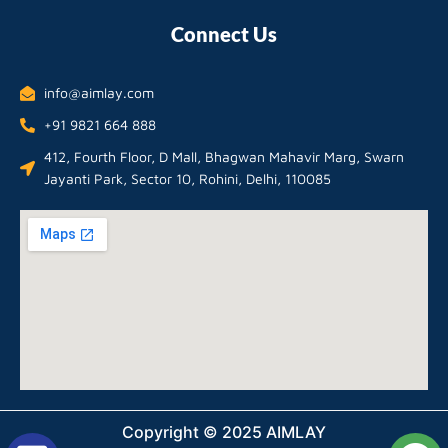
Connect Us
info@aimlay.com
+91 9821 664 888
412, Fourth Floor, D Mall, Bhagwan Mahavir Marg, Swarn
Jayanti Park, Sector 10, Rohini, Delhi, 110085
Copyright © 2025 AIMLAY