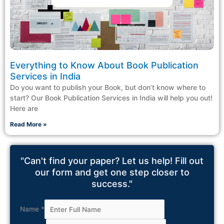
Everything to Know About Book Publication
Services in India
Do you want to publish your Book, but don’t know where to
start? Our Book Publication Services in India will help you out!
Here are
Read More »
"Can't find your paper? Let us help! Fill out
our form and get one step closer to
success."
Name
*