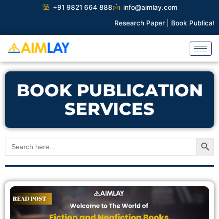
Skip
+91 9821 664 888
info@aimlay.com
to
Research Paper |
Book Publication |
content
BOOK PUBLICATION
SERVICES
Search Button
Search
for: