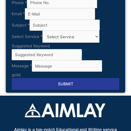
Phone
*
Email
*
Subject
*
Select Service
*
Suggested Keyword
Message
*
gclid
SUBMIT
Alternative:
Aimlay is a top-notch Educational and Writing service