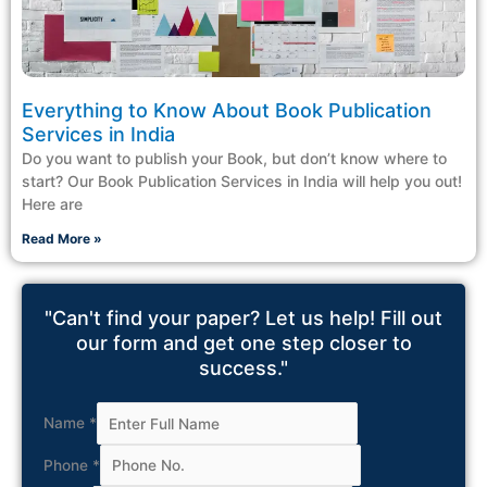
Everything to Know About Book Publication
Services in India
Do you want to publish your Book, but don’t know where to
start? Our Book Publication Services in India will help you out!
Here are
Read More »
"Can't find your paper? Let us help! Fill out
our form and get one step closer to
success."
Name
*
Phone
*