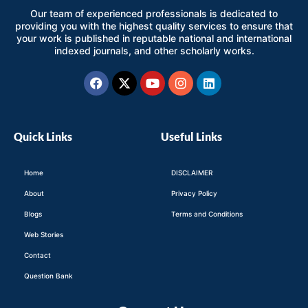
Our team of experienced professionals is dedicated to
providing you with the highest quality services to ensure that
your work is published in reputable national and international
indexed journals, and other scholarly works.
Facebook
X-
Youtube
Instagram
Linkedin
twitter
Quick Links
Useful Links
Home
DISCLAIMER
About
Privacy Policy
Blogs
Terms and Conditions
Web Stories
Contact
Question Bank