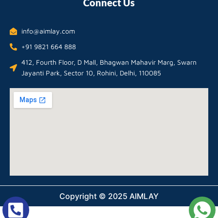
Connect Us
info@aimlay.com
+91 9821 664 888
412, Fourth Floor, D Mall, Bhagwan Mahavir Marg, Swarn
Jayanti Park, Sector 10, Rohini, Delhi, 110085
Copyright © 2025 AIMLAY