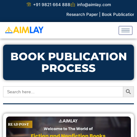
Skip
+91 9821 664 888
info@aimlay.com
to
Research Paper |
Book Publication |
Col
content
BOOK PUBLICATION
PROCESS
Search Button
Search
for: