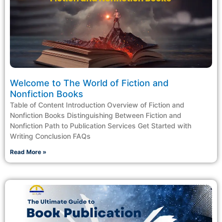
Welcome to The World of Fiction and
Nonfiction Books
Table of Content Introduction Overview of Fiction and
Nonfiction Books Distinguishing Between Fiction and
Nonfiction Path to Publication Services Get Started with
Writing Conclusion FAQs
Read More »