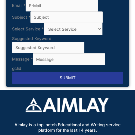
Email
*
Subject
*
Select Service
*
Suggested Keyword
Message
*
gclid
SUBMIT
Alternative:
Aimlay is a top-notch Educational and Writing service
platform for the last 14 years.