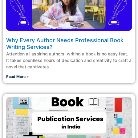
Why Every Author Needs Professional Book
Writing Services?
Attention all aspiring authors, writing a book is no easy feat.
It takes countless hours of dedication and creativity to craft a
novel that captivates
Read More »