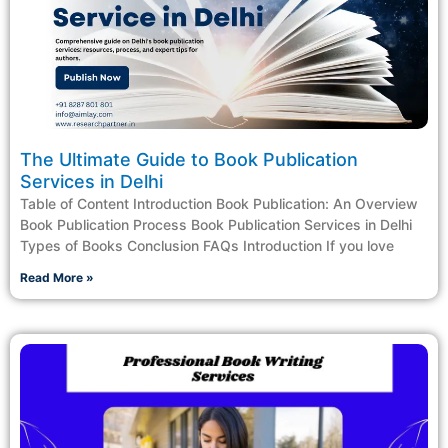
The Ultimate Guide to Book Publication
Services in Delhi
Table of Content Introduction Book Publication: An Overview
Book Publication Process Book Publication Services in Delhi
Types of Books Conclusion FAQs Introduction If you love
Read More »