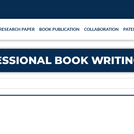
RESEARCH PAPER
BOOK PUBLICATION
COLLABORATION
PATE
ESSIONAL BOOK WRITIN