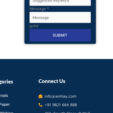
Message
*
gclid
SUBMIT
Alternative:
Connect Us
gories
nals
info@aimlay.com
Paper
+91 9821 664 888