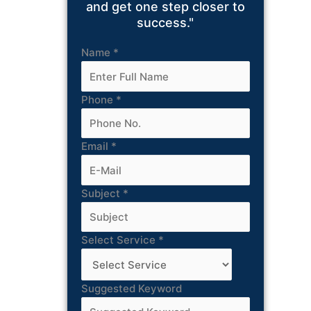
and get one step closer to
success."
Name
*
Phone
*
Email
*
Subject
*
Select Service
*
Suggested Keyword