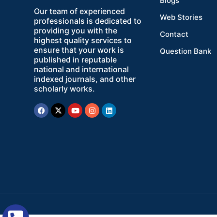
Blogs
Our team of experienced
Web Stories
professionals is dedicated to
providing you with the
Contact
highest quality services to
ensure that your work is
Question Bank
published in reputable
national and international
indexed journals, and other
scholarly works.
Facebook
X-
Youtube
Instagram
Linkedin
twitter