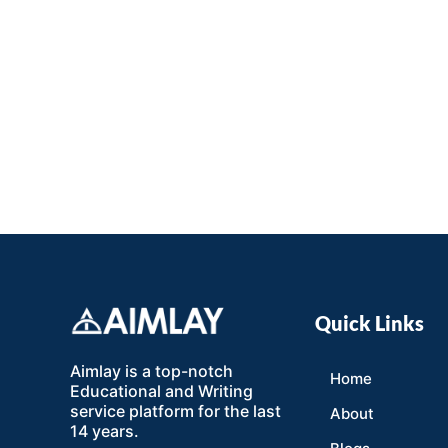
Quick Links
Aimlay is a top-notch
Home
Educational and Writing
service platform for the last
About
14 years.