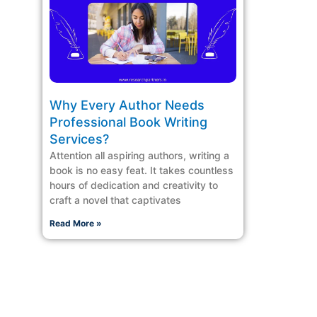
Why Every Author Needs
Professional Book Writing
Services?
Attention all aspiring authors, writing a
book is no easy feat. It takes countless
hours of dedication and creativity to
craft a novel that captivates
Read More »