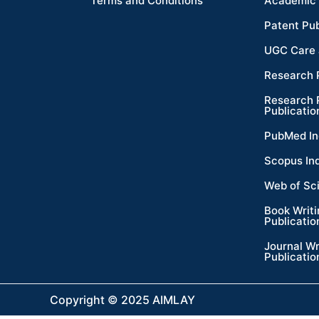
Terms and Conditions
Academic 
Patent Pub
UGC Care 
Research 
Research 
Publicatio
PubMed In
Scopus In
Web of Sc
Book Writ
Publicatio
Journal Wr
Publicatio
Copyright © 2025 AIMLAY