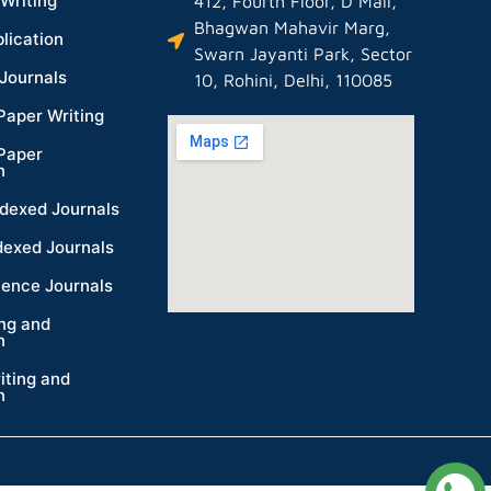
Writing
412, Fourth Floor, D Mall,
Bhagwan Mahavir Marg,
lication
Swarn Jayanti Park, Sector
Journals
10, Rohini, Delhi, 110085
Paper Writing
Paper
n
dexed Journals
dexed Journals
ience Journals
ing and
n
iting and
n