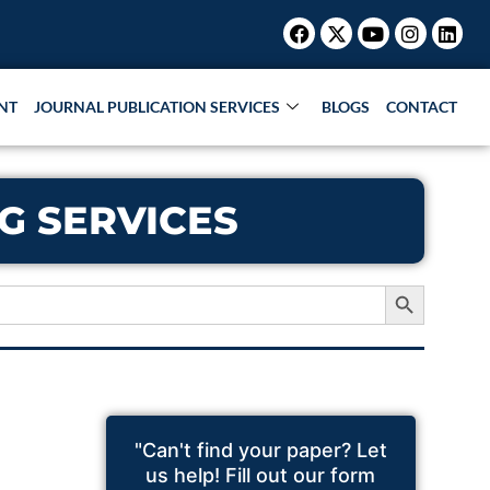
Facebook
X-
Youtube
Instagr
Link
twitter
NT
JOURNAL PUBLICATION SERVICES
BLOGS
CONTACT
G SERVICES
Search Button
"Can't find your paper? Let
us help! Fill out our form