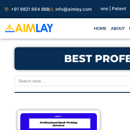
Skip
search Paper |
Book Publication |
Collaborations |
Patent
+91 9821 664 888
info@aimlay.com
to
content
HOME
ABOUT
BEST PROF
Search
for: