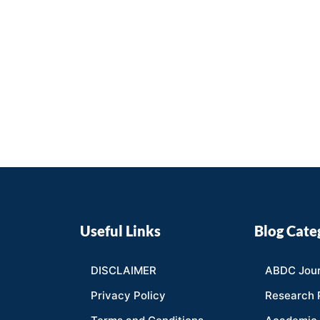
Useful Links
Blog Cate
DISCLAIMER
ABDC Jour
Privacy Policy
Research 