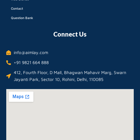
Contact
Question Bank
Connect Us
info@aimlay.com
+91 9821 664 888
412, Fourth Floor, D Mall, Bhagwan Mahavir Marg, Swarn
Jayanti Park, Sector 10, Rohini, Delhi, 110085