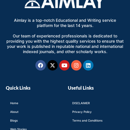
Aimlay is a top-notch Educational and Writing service
platform for the last 14 years.
Our team of experienced professionals is dedicated to
providing you with the highest quality services to ensure that
your work is published in reputable national and international
indexed journals, and other scholarly works.
Facebook
X-
Youtube
Instagram
Linkedin
twitter
Quick Links
Useful Links
Home
DISCLAIMER
About
Privacy Policy
Blogs
Terms and Conditions
Web Stories