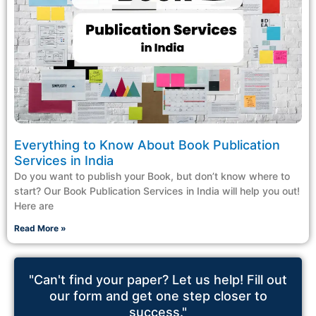
Everything to Know About Book Publication
Services in India
Do you want to publish your Book, but don’t know where to
start? Our Book Publication Services in India will help you out!
Here are
Read More »
"Can't find your paper? Let us help! Fill out
our form and get one step closer to
success."