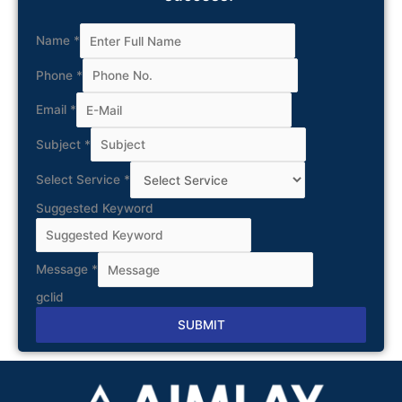
Name
*
Phone
*
Email
*
Subject
*
Select Service
*
Suggested Keyword
Message
*
gclid
SUBMIT
Alternative: