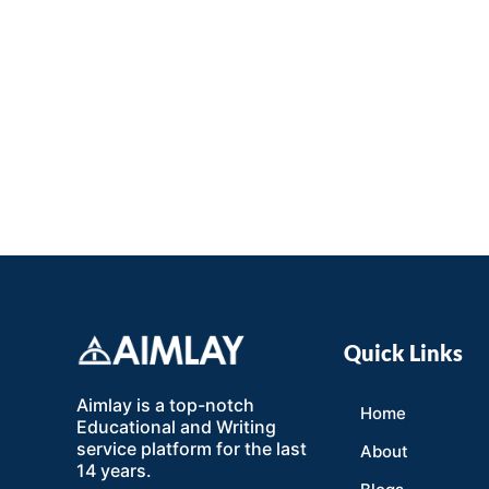
Quick Links
Aimlay is a top-notch
Home
Educational and Writing
service platform for the last
About
14 years.