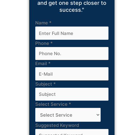
and get one step closer to
success."
Name
*
Phone
*
Email
*
Subject
*
Select Service
*
Suggested Keyword