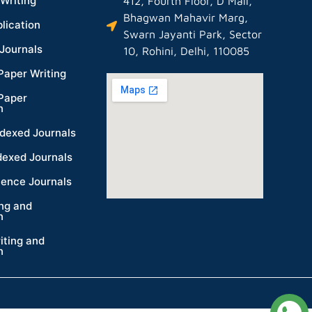
Writing
412, Fourth Floor, D Mall,
Bhagwan Mahavir Marg,
lication
Swarn Jayanti Park, Sector
Journals
10, Rohini, Delhi, 110085
Paper Writing
Paper
n
dexed Journals
dexed Journals
ience Journals
ing and
n
iting and
n