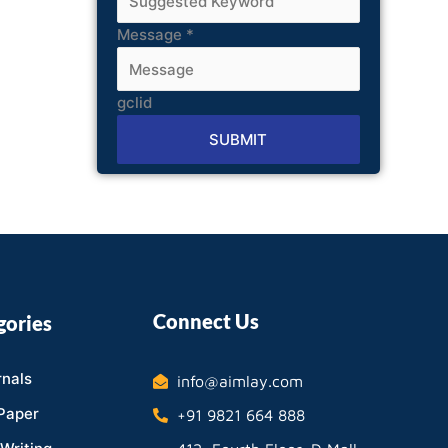
Message
*
gclid
SUBMIT
Alternative:
Connect Us
gories
nals
info@aimlay.com
Paper
+91 9821 664 888