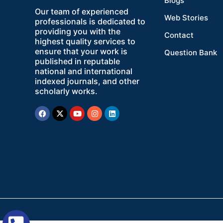
Blogs
Our team of experienced
Web Stories
professionals is dedicated to
providing you with the
Contact
highest quality services to
ensure that your work is
Question Bank
published in reputable
national and international
indexed journals, and other
scholarly works.
Facebook
X-
Youtube
Instagram
Linkedin
twitter