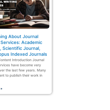
hing About Journal
 Services: Academic
, Scientific Journal,
opus Indexed Journals
Content Introduction Journal
ervices have become very
ver the last few years. Many
nt to publish their work in
 »