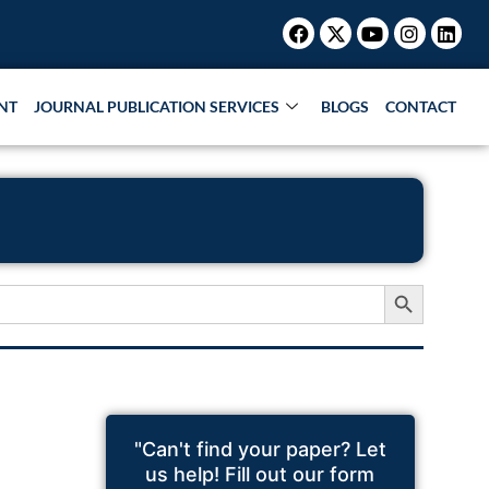
Facebook
X-
Youtube
Instagr
Link
twitter
NT
JOURNAL PUBLICATION SERVICES
BLOGS
CONTACT
Search Button
"Can't find your paper? Let
us help! Fill out our form