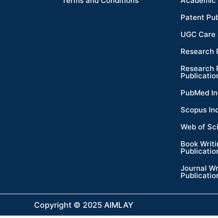
Terms and Conditions
Academic 
Patent Pub
UGC Care 
Research 
Research 
Publicatio
PubMed In
Scopus In
Web of Sc
Book Writ
Publicatio
Journal Wr
Publicatio
Copyright © 2025 AIMLAY