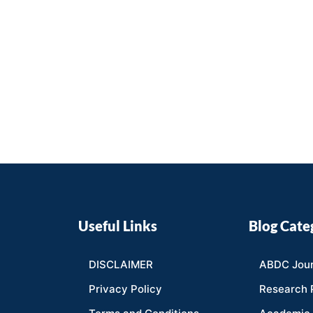
Useful Links
Blog Cate
DISCLAIMER
ABDC Jour
Privacy Policy
Research 