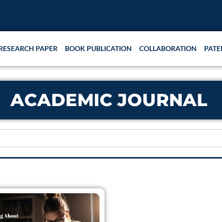
RESEARCH PAPER
BOOK PUBLICATION
COLLABORATION
PATE
ACADEMIC JOURNAL