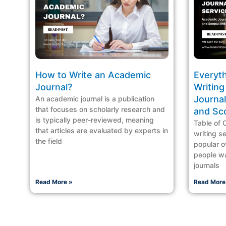
How to Write an Academic
Everyt
Journal?
Writing
Journal
An academic journal is a publication
that focuses on scholarly research and
and Sc
is typically peer-reviewed, meaning
Table of 
that articles are evaluated by experts in
writing s
the field
popular o
people wa
journals
Read More »
Read More