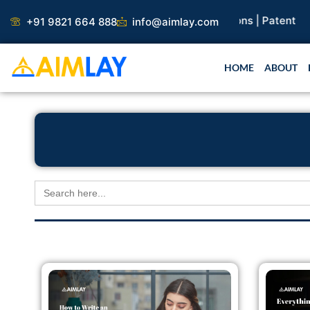
Skip
earch Paper |
Book Publication |
Collaborations |
Patent
+91 9821 664 888
info@aimlay.com
to
content
HOME
ABOUT
Search
for: