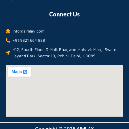
Connect Us
info@aimlay.com
+91 9821 664 888
412, Fourth Floor, D Mall, Bhagwan Mahavir Marg, Swarn
Jayanti Park, Sector 10, Rohini, Delhi, 110085
Copyright © 2025 AIMLAY