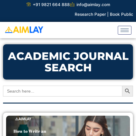
Skip
+91 9821 664 888
info@aimlay.com
to
Research Paper |
Book Publicati
content
ACADEMIC JOURNAL
SEARCH
Search Button
Search
for: