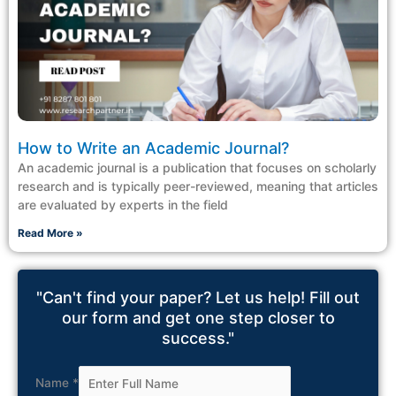
How to Write an Academic Journal?
An academic journal is a publication that focuses on scholarly
research and is typically peer-reviewed, meaning that articles
are evaluated by experts in the field
Read More »
"Can't find your paper? Let us help! Fill out
our form and get one step closer to
success."
Name
*