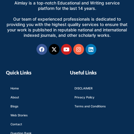
Aimlay is a top-notch Educational and Writing service
platform for the last 14 years.
Our team of experienced professionals is dedicated to
providing you with the highest quality services to ensure that
your work is published in reputable national and international
indexed journals, and other scholarly works.
Facebook
X-
Youtube
Instagram
Linkedin
twitter
Quick Links
Useful Links
Home
DISCLAIMER
About
Privacy Policy
Blogs
Terms and Conditions
Web Stories
Contact
Question Bank