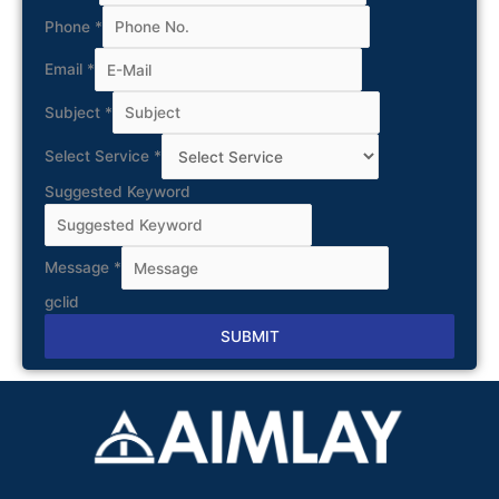
Phone
*
Email
*
Subject
*
Select Service
*
Suggested Keyword
Message
*
gclid
SUBMIT
Alternative: