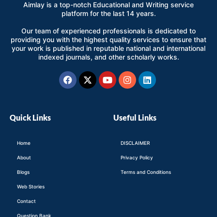
Aimlay is a top-notch Educational and Writing service
platform for the last 14 years.
Our team of experienced professionals is dedicated to
providing you with the highest quality services to ensure that
your work is published in reputable national and international
indexed journals, and other scholarly works.
Facebook
X-
Youtube
Instagram
Linkedin
twitter
Quick Links
Useful Links
Home
DISCLAIMER
About
Privacy Policy
Blogs
Terms and Conditions
Web Stories
Contact
Question Bank