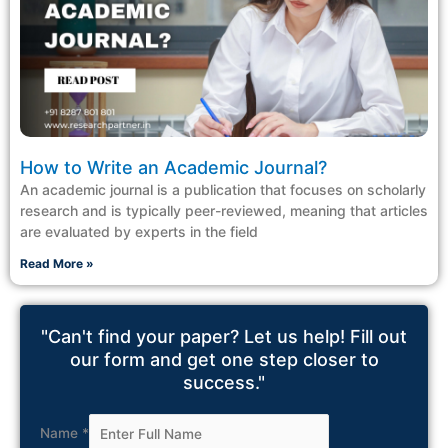
How to Write an Academic Journal?
An academic journal is a publication that focuses on scholarly
research and is typically peer-reviewed, meaning that articles
are evaluated by experts in the field
Read More »
"Can't find your paper? Let us help! Fill out
our form and get one step closer to
success."
Name
*