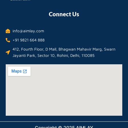
Connect Us
info@aimlay.com
+91 9821 664 888
412, Fourth Floor, D Mall, Bhagwan Mahavir Marg, Swarn
Jayanti Park, Sector 10, Rohini, Delhi, 110085
Copyright © 2025 AIMLAY