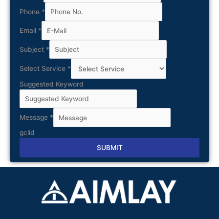
Phone
*
Email
*
Subject
*
Select Service
*
Suggested Keyword
Message
*
gclid
SUBMIT
Alternative: