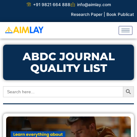
Skip
+91 9821 664 888
info@aimlay.com
to
Research Paper |
Book Publication 
content
ABDC JOURNAL
QUALITY LIST
Search Button
Search
for: