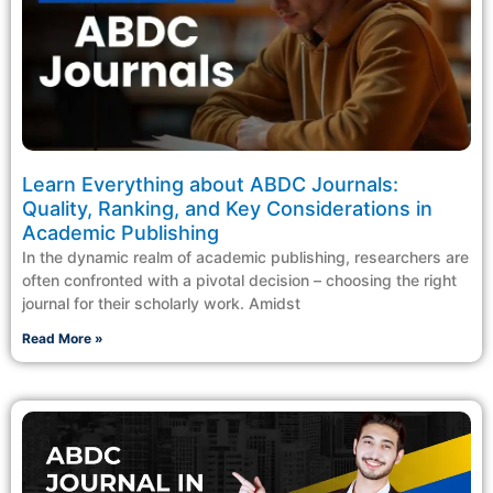
Learn Everything about ABDC Journals:
Quality, Ranking, and Key Considerations in
Academic Publishing
In the dynamic realm of academic publishing, researchers are
often confronted with a pivotal decision – choosing the right
journal for their scholarly work. Amidst
Read More »