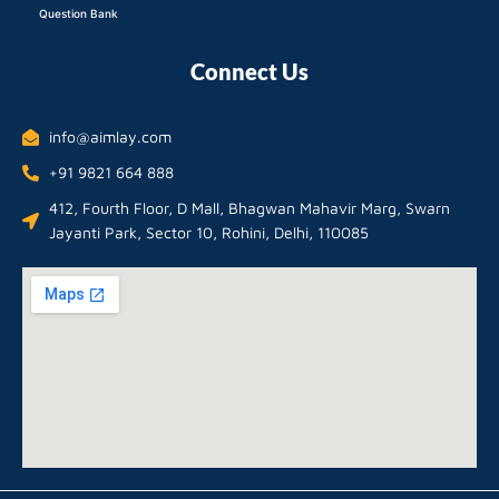
Question Bank
Connect Us
info@aimlay.com
+91 9821 664 888
412, Fourth Floor, D Mall, Bhagwan Mahavir Marg, Swarn
Jayanti Park, Sector 10, Rohini, Delhi, 110085