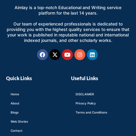
Aimlay is a top-notch Educational and Writing service
platform for the last 14 years.
Our team of experienced professionals is dedicated to
providing you with the highest quality services to ensure that
your work is published in reputable national and international
indexed journals, and other scholarly works.
Facebook
X-
Youtube
Instagram
Linkedin
twitter
Quick Links
Useful Links
Home
DISCLAIMER
About
Privacy Policy
Blogs
Terms and Conditions
Web Stories
Contact