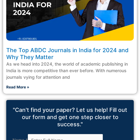
The Top ABDC Journals in India for 2024 and
Why They Matter
As we head into 2024, the world of academic publishing in
India is more competitive than ever before. With numerous
journals vying for attention and
Read More »
"Can't find your paper? Let us help! Fill out
our form and get one step closer to
success."