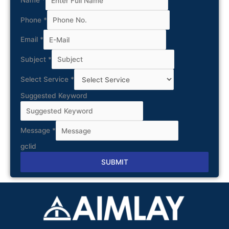
Name
*
Phone
*
Email
*
Subject
*
Select Service
*
Suggested Keyword
Message
*
gclid
SUBMIT
Alternative: