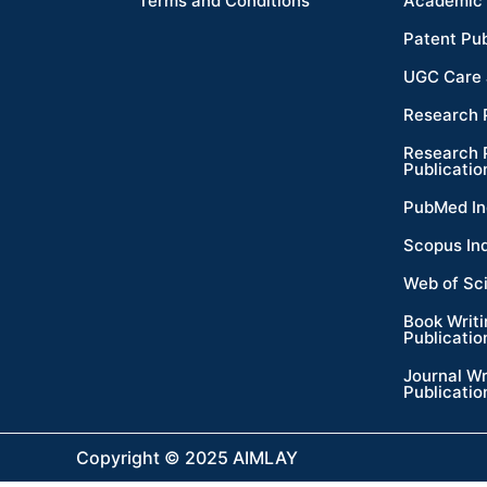
Terms and Conditions
Academic 
Patent Pub
UGC Care 
Research 
Research 
Publicatio
PubMed In
Scopus In
Web of Sc
Book Writ
Publicatio
Journal Wr
Publicatio
Copyright © 2025 AIMLAY