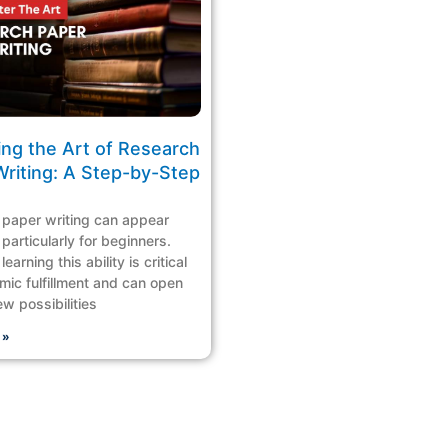
ing the Art of Research
Writing: A Step-by-Step
paper writing can appear
particularly for beginners.
earning this ability is critical
mic fulfillment and can open
ew possibilities
 »