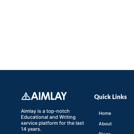
Quick Links
Aimlay is a top-notch
Home
Educational and Writing
service platform for the last
About
14 years.