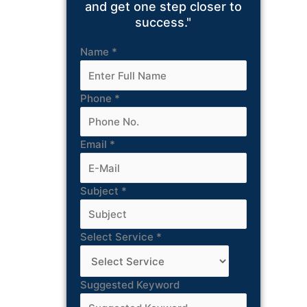
and get one step closer to
success."
Name
*
Phone
*
Email
*
Subject
*
Select Service
*
Suggested Keyword