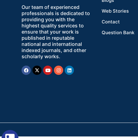
Blogs
Our team of experienced
Web Stories
professionals is dedicated to
providing you with the
Contact
highest quality services to
ensure that your work is
Question Bank
published in reputable
national and international
indexed journals, and other
scholarly works.
Facebook
X-
Youtube
Instagram
Linkedin
twitter