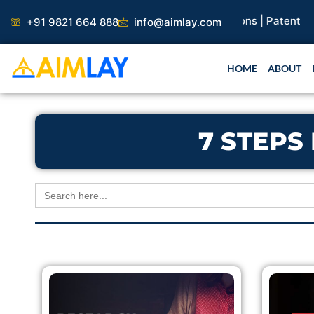
Skip
earch Paper |
Book Publication |
Collaborations |
Patent
+91 9821 664 888
info@aimlay.com
to
content
HOME
ABOUT
7 STEPS
Search
for: