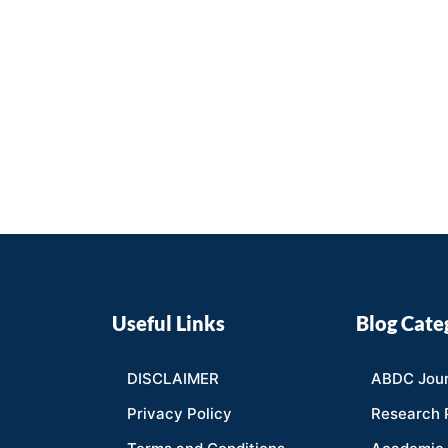
Useful Links
Blog Cate
DISCLAIMER
ABDC Jour
Privacy Policy
Research 