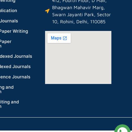
Writing
412, Fourth Floor, D Mall,
Bhagwan Mahavir Marg,
lication
Swarn Jayanti Park, Sector
Journals
10, Rohini, Delhi, 110085
Paper Writing
Paper
n
dexed Journals
dexed Journals
ience Journals
ing and
n
iting and
n