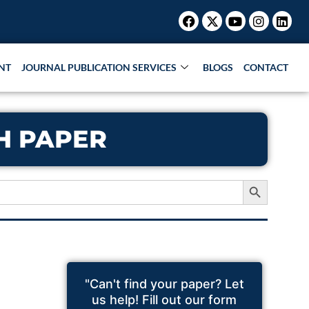
Facebook
X-
Youtube
Instagr
Link
twitter
NT
JOURNAL PUBLICATION SERVICES
BLOGS
CONTACT
CH PAPER
Search Button
"Can't find your paper? Let
us help! Fill out our form