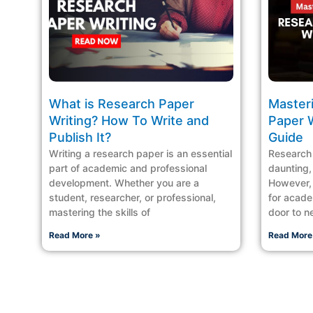
What is Research Paper
Master
Writing? How To Write and
Paper 
Publish It?
Guide
Writing a research paper is an essential
Research 
part of academic and professional
daunting, 
development. Whether you are a
However, l
student, researcher, or professional,
for acade
mastering the skills of
door to n
Read More »
Read More