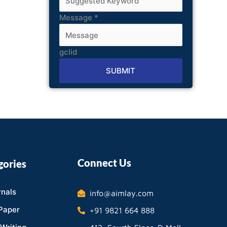
Message
*
gclid
SUBMIT
Alternative:
Connect Us
gories
nals
info@aimlay.com
Paper
+91 9821 664 888