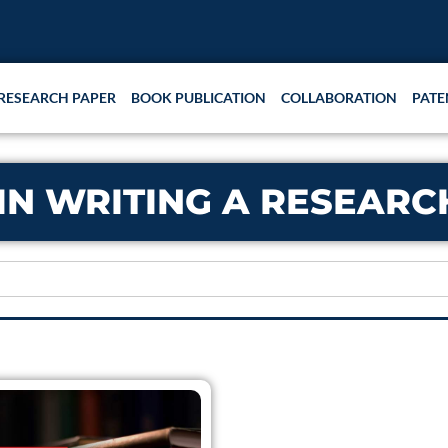
RESEARCH PAPER
BOOK PUBLICATION
COLLABORATION
PATE
 IN WRITING A RESEAR