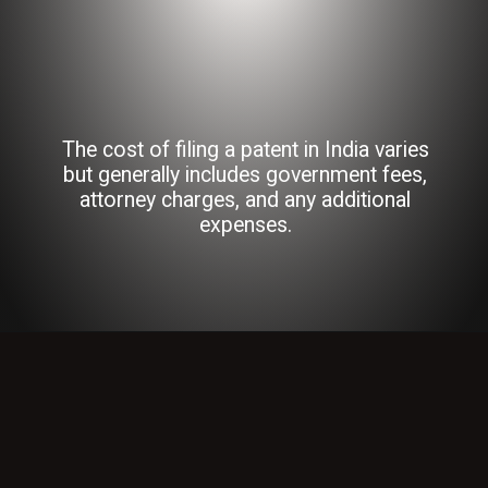
The cost of filing a patent in India varies
but generally includes government fees,
attorney charges, and any additional
expenses.