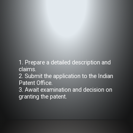
1. Prepare a detailed description and
claims.
2. Submit the application to the Indian
Patent Office.
3. Await examination and decision on
granting the patent.