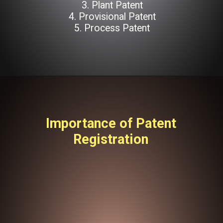
3. Plant Patent
4. Provisional Patent
5. Process Patent
Importance of Patent
Registration