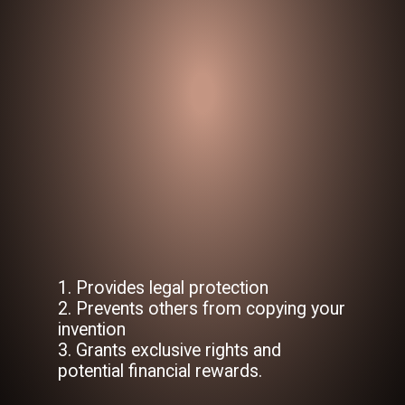
1. Provides legal protection
2. Prevents others from copying your
invention
3. Grants exclusive rights and
potential financial rewards.