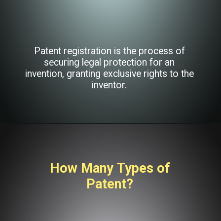
Patent registration is the process of
securing legal protection for an
invention, granting exclusive rights to the
inventor.
How Many Types of
Patent?