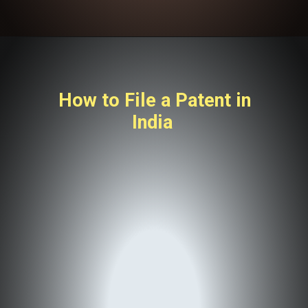
How to File a Patent in
India