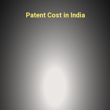
Patent Cost in India