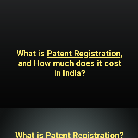
What is
Patent Registration
,
and How much does it cost
in India?
What is Patent Registration?