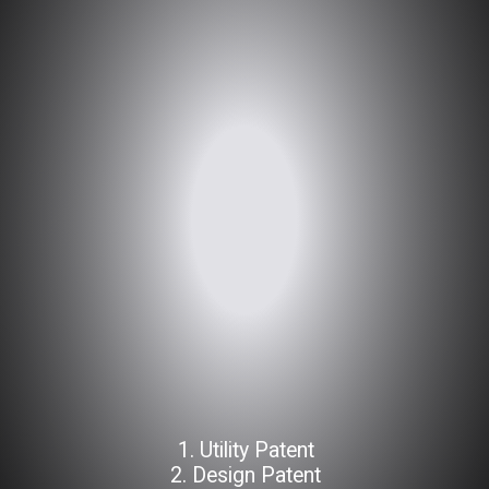
1. Utility Patent
2. Design Patent