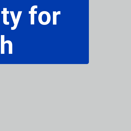
ty for
ch