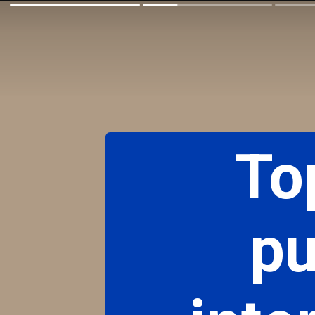
To
pu