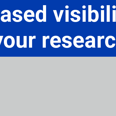
ased visibili
your resear