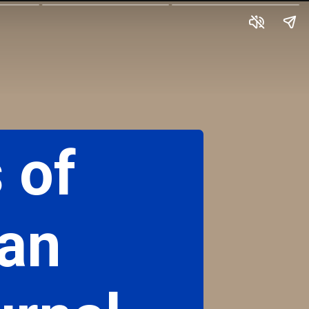
 of
 an