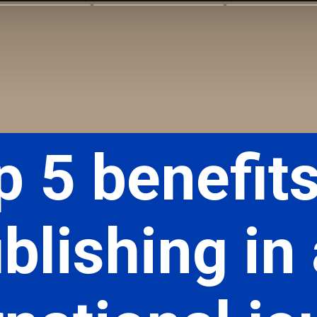
p 5 benefits
blishing in