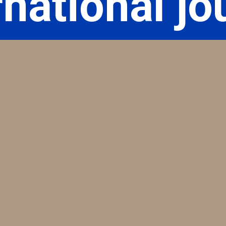
rnational jo