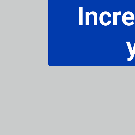
Incre