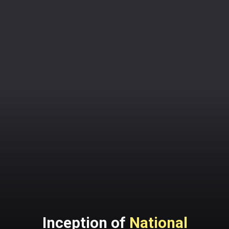
Inception of
National