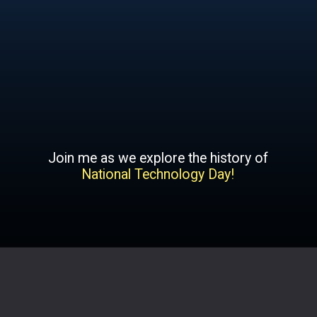
Join me as we explore the history of
National Technology Day!