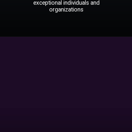
exceptional individuals and
organizations