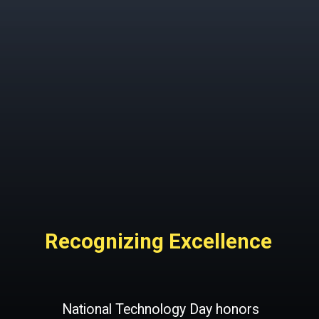
Recognizing Excellence
National Technology Day honors