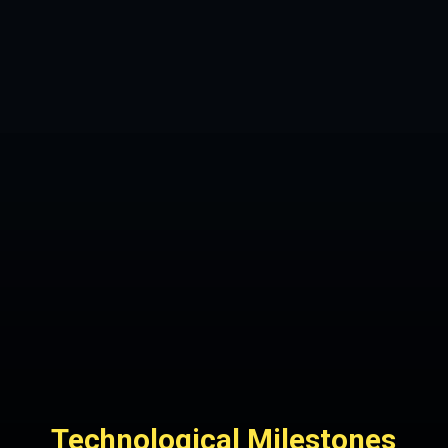
Technological Milestones