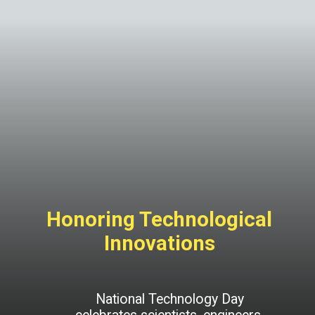
Honoring Technological
Innovations
National Technology Day