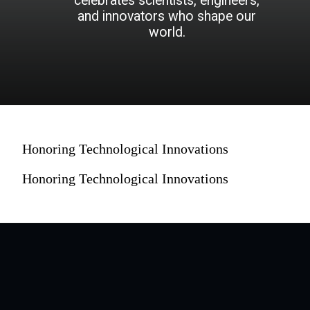
celebrates scientists, engineers,
and innovators who shape our
world.
Honoring Technological Innovations
Honoring Technological Innovations