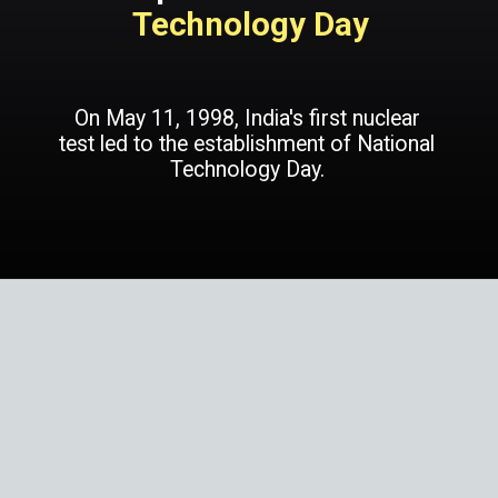
Technology Day
On May 11, 1998, India's first nuclear
test led to the establishment of National
Technology Day.