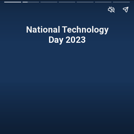
National Technology
Day 2023