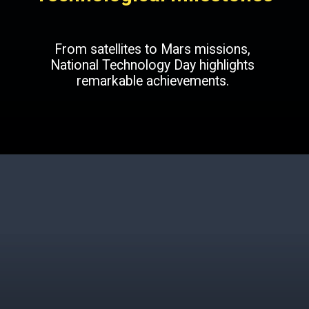
From satellites to Mars missions,
National Technology Day highlights
remarkable achievements.