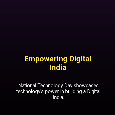
Empowering Digital
India
National Technology Day showcases
technology's power in building a Digital
India.